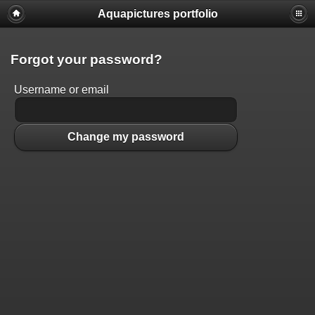
Aquapictures portfolio
Forgot your password?
Username or email
Change my password