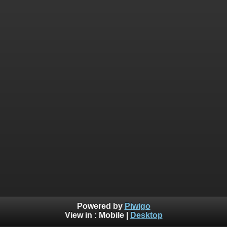
Powered by
Piwigo
View in :
Mobile
|
Desktop